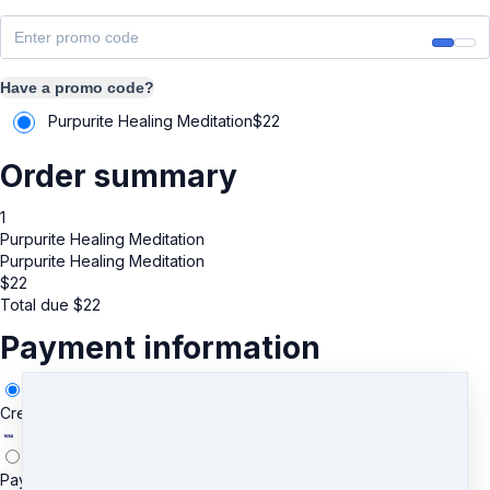
Have a promo code?
Purpurite Healing Meditation
$
22
Order summary
1
Purpurite Healing Meditation
Purpurite Healing Meditation
$
22
Total due
$
22
Payment information
Credit/Debit Card
PayPal