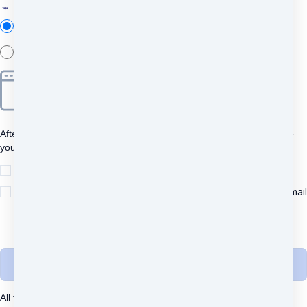
Add new
Add new
After clicking "Pay", you will be redirected to Bancontact to complete
your purchase securely.
I understand and agree to
the terms
Yes, please send me important news and special offers via email
(recommended)
Unsubscribe any time.
Complete purchase
All transactions are secured using 256-bit encryption.