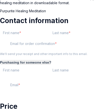
healing meditation in downloadable format.
Purpurite Healing Meditation
Contact information
First name
Last name
Email for order confirmation
We'll send your receipt and other important info to this email.
Purchasing for someone else?
First name
Last name
Email
Price