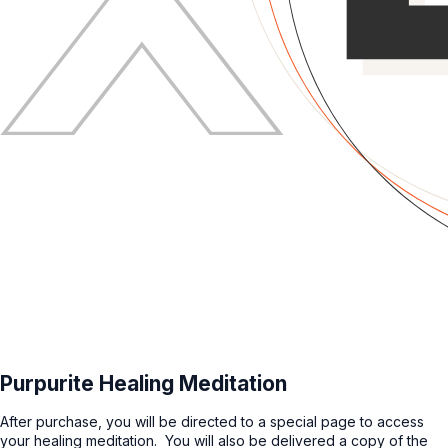
Purpurite Healing Meditation
After purchase, you will be directed to a special page to access
your healing meditation. You will also be delivered a copy of the