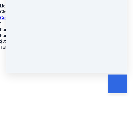
LloydBurnett.com
·
6255 Town Center Drive
·
Suite# 618
·
Clemmons, NC 27012
·
United States
Customer service
·
Terms and conditions
1
Purpurite Healing Meditation
Purpurite Healing Meditation
$
22
Total due
$
22
Cancel
Submit