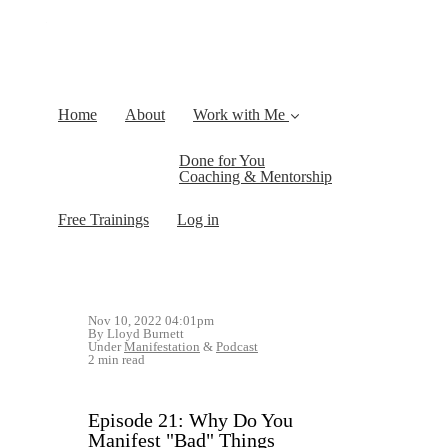
Home
About
Work with Me
Done for You
Coaching & Mentorship
Free Trainings
Log in
Nov 10, 2022 04:01pm
By Lloyd Burnett
Under
Manifestation
&
Podcast
2 min read
Episode 21: Why Do You
Manifest "Bad" Things