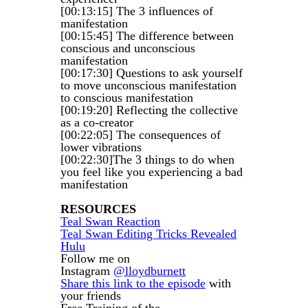
[00:13:15] The 3 influences of
manifestation
[00:15:45] The difference between
conscious and unconscious
manifestation
[00:17:30] Questions to ask yourself
to move unconscious manifestation
to conscious manifestation
[00:19:20] Reflecting the collective
as a co-creator
[00:22:05] The consequences of
lower vibrations
[00:22:30]The 3 things to do when
you feel like you experiencing a bad
manifestation
RESOURCES
Teal Swan Reaction
Teal Swan Editing Tricks Revealed
Hulu
Follow me on
Instagram
@lloydburnett
Share this link to the episode
with
your friends