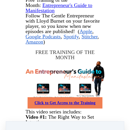
Free Training of the
Month:
Entrepreneur's Guide to
Manifestation
Follow The Gentle Entrepreneur
with Lloyd Burnet on your favorite
player, so you know when new
episodes are published! (
Apple
,
Google Podcasts
,
Spotify
,
Stitcher
,
Amazon
)
FREE TRAINING OF THE
MONTH
Click to Get Access to the Training
This video series includes:
Video #1:
The Right Way to Set
Intentions
Video #2:
The Right Way to Deal