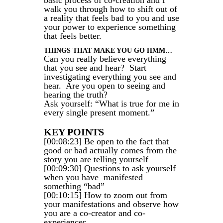
basic process of co-creation and I
walk you through how to shift out of
a reality that feels bad to you and use
your power to experience something
that feels better.
THINGS THAT MAKE YOU GO HMM…
Can you really believe everything
that you see and hear? Start
investigating everything you see and
hear. Are you open to seeing and
hearing the truth?
Ask yourself: “What is true for me in
every single present moment.”
KEY POINTS
[00:08:23] Be open to the fact that
good or bad actually comes from the
story you are telling yourself
[00:09:30] Questions to ask yourself
when you have manifested
something “bad”
[00:10:15] How to zoom out from
your manifestations and observe how
you are a co-creator and co-
experiencer