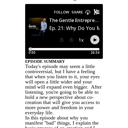
EPISODE SUMMARY
Today's episode may seem a little
controversial, but I have a feeling
that when you listen to it, your eyes
will open a little wider and your
mind will expand even bigger. After
listening, you're going to be able to
hold a new perspective about co-
creation that will give you access to
more power and freedom in your
everyday life.
In this episode about why you
manifest "bad" things, I explain the