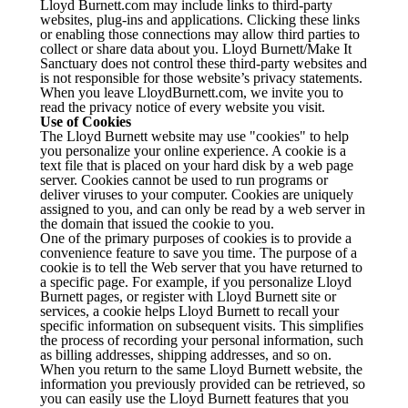
Lloyd Burnett.com may include links to third-party
websites, plug-ins and applications. Clicking these links
or enabling those connections may allow third parties to
collect or share data about you. Lloyd Burnett/Make It
Sanctuary does not control these third-party websites and
is not responsible for those website’s privacy statements.
When you leave LloydBurnett.com, we invite you to
read the privacy notice of every website you visit.
Use of Cookies
The Lloyd Burnett website may use "cookies" to help
you personalize your online experience. A cookie is a
text file that is placed on your hard disk by a web page
server. Cookies cannot be used to run programs or
deliver viruses to your computer. Cookies are uniquely
assigned to you, and can only be read by a web server in
the domain that issued the cookie to you.
One of the primary purposes of cookies is to provide a
convenience feature to save you time. The purpose of a
cookie is to tell the Web server that you have returned to
a specific page. For example, if you personalize Lloyd
Burnett pages, or register with Lloyd Burnett site or
services, a cookie helps Lloyd Burnett to recall your
specific information on subsequent visits. This simplifies
the process of recording your personal information, such
as billing addresses, shipping addresses, and so on.
When you return to the same Lloyd Burnett website, the
information you previously provided can be retrieved, so
you can easily use the Lloyd Burnett features that you