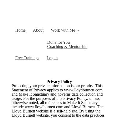
Home
About
Work with Me
Done for You
Coaching & Mentorship
Free Trainings
Log in
Privacy Policy
Protecting your private information is our priority. This
Statement of Privacy applies to www.lloydburnett.com
and Make It Sanctuary and governs data collection and
usage. For the purposes of this Privacy Policy, unless
otherwise noted, all references to Make It Sanctuary
include www.lloydburnett.com and Lloyd Burnett. The
Lloyd Burnett website is a
self-help
site. By using the
Lloyd Burnett website, you consent to the data practices