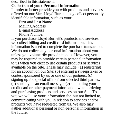
described in this statement.
Collection of your Personal Information
In order to better provide you with products and services
offered on our Site, Lloyd Burnett may collect personally
identifiable information, such as your:
First and Last Name
Mailing Address
E-mail Address
Phone Number
If you purchase Lloyd Burnett's products and services,
we collect billing and credit card information. This
information is used to complete the purchase transaction.
We do not collect any personal information about you
unless you voluntarily provide it to us. However, you
may be required to provide certain personal information
to us when you elect to use certain products or services
available on the Site. These may include: (a) registering
for an account on our Site; (b) entering a sweepstakes or
contest sponsored by us or one of our partners; (c)
signing up for special offers from selected third parties;
(d) sending us an email message; (e) submitting your
credit card or other payment information when ordering
and purchasing products and services on our Site. To
wit, we will use your information for, but not limited to,
communicating with you in relation to services and/or
products you have requested from us. We also may
gather additional personal or non-personal information in
the future.