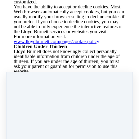
customized.
You have the ability to accept or decline cookies. Most
Web browsers automatically accept cookies, but you can
usually modify your browser setting to decline cookies if
you prefer. If you choose to decline cookies, you may
not be able to fully experience the interactive features of
the Lloyd Burnett services or websites you visit.
For more information visit:
www.lloydburnett.com/pages/cookie-policy
Children Under Thirteen
Lloyd Burnett does not knowingly collect personally
identifiable information from children under the age of
thirteen. If you are under the age of thirteen, you must
ask your parent or guardian for permission to use this
website.
E-mail Communications
From time to time, Lloyd Burnett may contact you via
email for the purpose of providing announcements,
promotional offers, alerts, confirmations, surveys, and/or
other general communication. In order to improve our
Services, we may receive a notification when you open
an email from Lloyd Burnett or click on a link therein.
If you would like to stop receiving marketing or
promotional communications via email from Lloyd
Burnett, you may opt out of such communications by
clicking on the "Unsubscribe or manage subscription"
button.
Changes to this Statement