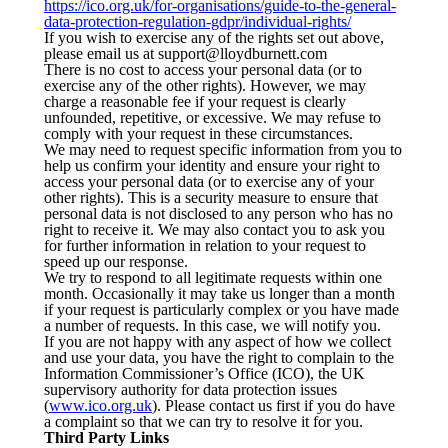
https://ico.org.uk/for-organisations/guide-to-the-general-
data-protection-regulation-gdpr/individual-rights/
If you wish to exercise any of the rights set out above,
please email us at support@lloydburnett.com
There is no cost to access your personal data (or to
exercise any of the other rights). However, we may
charge a reasonable fee if your request is clearly
unfounded, repetitive, or excessive. We may refuse to
comply with your request in these circumstances.
We may need to request specific information from you to
help us confirm your identity and ensure your right to
access your personal data (or to exercise any of your
other rights). This is a security measure to ensure that
personal data is not disclosed to any person who has no
right to receive it. We may also contact you to ask you
for further information in relation to your request to
speed up our response.
We try to respond to all legitimate requests within one
month. Occasionally it may take us longer than a month
if your request is particularly complex or you have made
a number of requests. In this case, we will notify you.
If you are not happy with any aspect of how we collect
and use your data, you have the right to complain to the
Information Commissioner’s Office (ICO), the UK
supervisory authority for data protection issues
(
www.ico.org.uk
). Please contact us first if you do have
a complaint so that we can try to resolve it for you.
Third Party Links