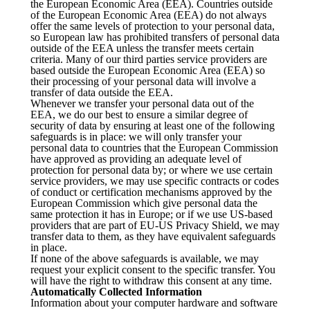
the European Economic Area (EEA). Countries outside
of the European Economic Area (EEA) do not always
offer the same levels of protection to your personal data,
so European law has prohibited transfers of personal data
outside of the EEA unless the transfer meets certain
criteria. Many of our third parties service providers are
based outside the European Economic Area (EEA) so
their processing of your personal data will involve a
transfer of data outside the EEA.
Whenever we transfer your personal data out of the
EEA, we do our best to ensure a similar degree of
security of data by ensuring at least one of the following
safeguards is in place: we will only transfer your
personal data to countries that the European Commission
have approved as providing an adequate level of
protection for personal data by; or where we use certain
service providers, we may use specific contracts or codes
of conduct or certification mechanisms approved by the
European Commission which give personal data the
same protection it has in Europe; or if we use US-based
providers that are part of EU-US Privacy Shield, we may
transfer data to them, as they have equivalent safeguards
in place.
If none of the above safeguards is available, we may
request your explicit consent to the specific transfer. You
will have the right to withdraw this consent at any time.
Automatically Collected Information
Information about your computer hardware and software