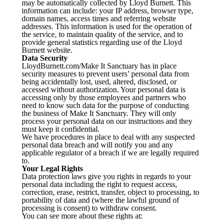
may be automatically collected by Lloyd Burnett. This
information can include: your IP address, browser type,
domain names, access times and referring website
addresses. This information is used for the operation of
the service, to maintain quality of the service, and to
provide general statistics regarding use of the Lloyd
Burnett website.
Data Security
LloydBurnett.com/Make It Sanctuary has in place
security measures to prevent users’ personal data from
being accidentally lost, used, altered, disclosed, or
accessed without authorization. Your personal data is
accessing only by those employees and partners who
need to know such data for the purpose of conducting
the business of Make It Sanctuary. They will only
process your personal data on our instructions and they
must keep it confidential.
We have procedures in place to deal with any suspected
personal data breach and will notify you and any
applicable regulator of a breach if we are legally required
to.
Your Legal Rights
Data protection laws give you rights in regards to your
personal data including the right to request access,
correction, erase, restrict, transfer, object to processing, to
portability of data and (where the lawful ground of
processing is consent) to withdraw consent.
You can see more about these rights at: