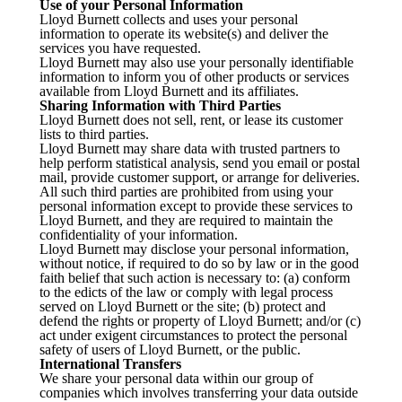
Use of your Personal Information
Lloyd Burnett collects and uses your personal
information to operate its website(s) and deliver the
services you have requested.
Lloyd Burnett may also use your personally identifiable
information to inform you of other products or services
available from Lloyd Burnett and its affiliates.
Sharing Information with Third Parties
Lloyd Burnett does not sell, rent, or lease its customer
lists to third parties.
Lloyd Burnett may share data with trusted partners to
help perform statistical analysis, send you email or postal
mail, provide customer support, or arrange for deliveries.
All such third parties are prohibited from using your
personal information except to provide these services to
Lloyd Burnett, and they are required to maintain the
confidentiality of your information.
Lloyd Burnett may disclose your personal information,
without notice, if required to do so by law or in the good
faith belief that such action is necessary to: (a) conform
to the edicts of the law or comply with legal process
served on Lloyd Burnett or the site; (b) protect and
defend the rights or property of Lloyd Burnett; and/or (c)
act under exigent circumstances to protect the personal
safety of users of Lloyd Burnett, or the public.
International Transfers
We share your personal data within our group of
companies which involves transferring your data outside