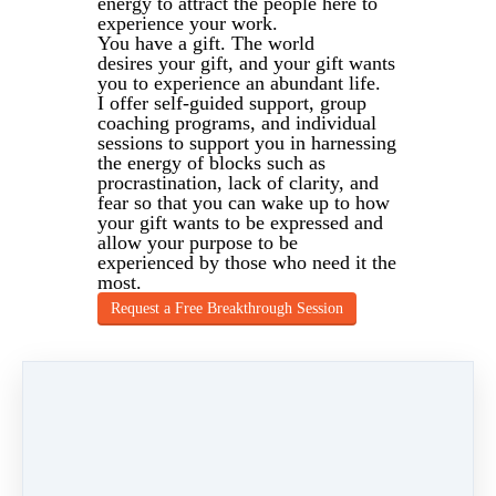
energy to attract the people here to
experience your work.
You have a gift. The world
desires your gift, and your gift wants
you to experience an abundant life.
I offer self-guided support, group
coaching programs, and individual
sessions to support you in harnessing
the energy of blocks such as
procrastination, lack of clarity, and
fear so that you can wake up to how
your gift wants to be expressed and
allow your purpose to be
experienced by those who need it the
most.
Request a Free Breakthrough Session