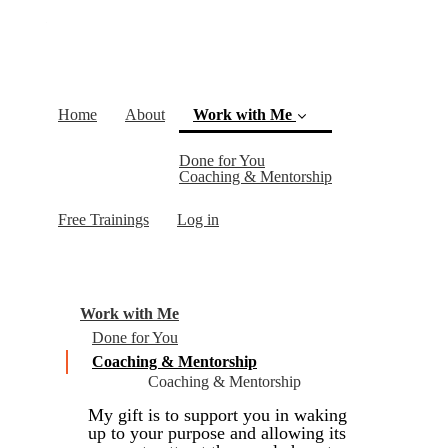
Home
About
Work with Me
Done for You
(current)
Coaching & Mentorship
Free Trainings
Log in
Work with Me
Done for You
Coaching & Mentorship
Coaching & Mentorship
My gift is to support you in waking
up to your purpose and allowing its