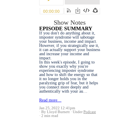
Show Notes
EPISODE SUMMARY
If you don't do anything about it,
imposter syndrome will sabotage
your business, income and impact.
However, if you strategically use it,
it can actually support your business
and increase your income and
impact.
In this week's episode, I going to
show you exactly why you're
experiencing imposter syndrome
and how to shift the energy so that
it no longer holds you in the
paralyzing grip of fear, but it helps
you connect more deeply and
authentically with your au…
Read more…
Jan 25, 2022 12:41pm
By Lloyd Burnett
Under
Podcast
2 min read