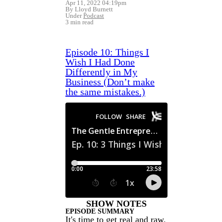
Apr 11, 2022 04:19pm
By Lloyd Burnett
Under
Podcast
3 min read
Episode 10: Things I
Wish I Had Done
Differently in My
Business (Don’t make
the same mistakes.)
SHOW NOTES
EPISODE SUMMARY
It's time to get real and raw.