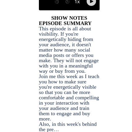
SHOW NOTES
EPISODE SUMMARY
This episode is all about
visibility. If you're
energetically hiding from
your audience, it doesn't
matter how many social
media posts or offers you
make. They will not engage
with you in a meaningful
way or buy from you.
Join me this week as I teach
you how to make sure
you're energetically visible
so that you can be more
comfortable and compelling
in your interaction with
your audience and train
them to engage and buy
more.
Also, in this week's behind
the pre…