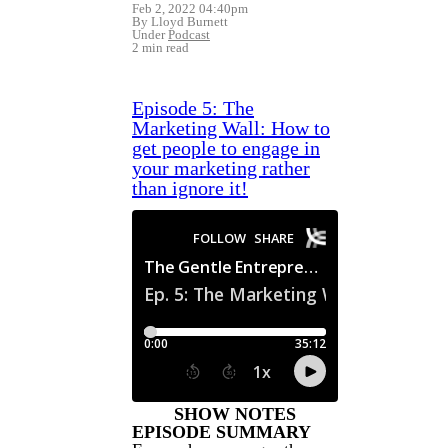
Feb 2, 2022 04:40pm
By Lloyd Burnett
Under
Podcast
2 min read
Episode 5: The
Marketing Wall: How to
get people to engage in
your marketing rather
than ignore it!
SHOW NOTES
EPISODE SUMMARY