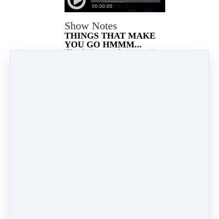
Show Notes
THINGS THAT MAKE
YOU GO HMMM...
“You don't want to be in a position
where everything is working
because then you're not learning or
growing. Innovation most often
comes out of discomfort.” - Bret
Weinstein
KEY POINTS
[00:02:57] Even when you
are in alignment with your
highest good or purpose it
will not always feel
comfortable.
[00:06:49] Why creating an
e-course is important
[00:09:30] How to use an
e-course to attract the right
clients
[00:12:38]The easiest way
to creat…
Read more…
Jan 18, 2022 11:38am
By Lloyd Burnett
Under
Podcast
2 min read