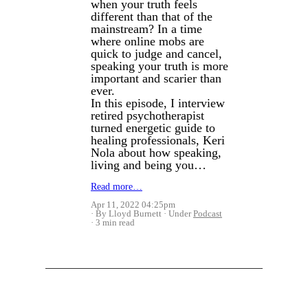
when your truth feels
different than that of the
mainstream? In a time
where online mobs are
quick to judge and cancel,
speaking your truth is more
important and scarier than
ever.
In this episode, I interview
retired psychotherapist
turned energetic guide to
healing professionals, Keri
Nola about how speaking,
living and being you…
Read more…
Apr 11, 2022 04:25pm
By Lloyd Burnett
Under
Podcast
3 min read