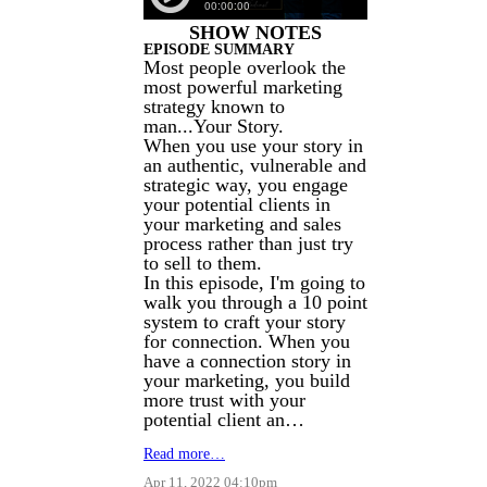
SHOW NOTES
EPISODE SUMMARY
Most people overlook the
most powerful marketing
strategy known to
man...Your Story.
When you use your story in
an authentic, vulnerable and
strategic way, you engage
your potential clients in
your marketing and sales
process rather than just try
to sell to them.
In this episode, I'm going to
walk you through a 10 point
system to craft your story
for connection. When you
have a connection story in
your marketing, you build
more trust with your
potential client an…
Read more…
Apr 11, 2022 04:10pm