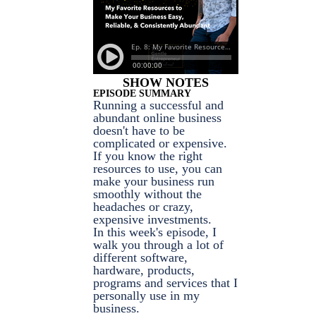
SHOW NOTES
EPISODE SUMMARY
Running a successful and
abundant online business
doesn't have to be
complicated or expensive.
If you know the right
resources to use, you can
make your business run
smoothly without the
headaches or crazy,
expensive investments.
In this week's episode, I
walk you through a lot of
different software,
hardware, products,
programs and services that I
personally use in my
business.