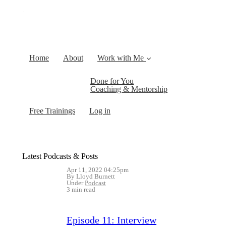
Home
About
Work with Me
Done for You
Coaching & Mentorship
Free Trainings
Log in
Latest Podcasts & Posts
Apr 11, 2022 04:25pm
By Lloyd Burnett
Under
Podcast
3 min read
Episode 11: Interview