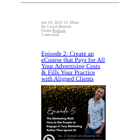
Jan 18, 2022 11:38am
By Lloyd Burnett
Under
Podcast
2 min read
Episode 2: Create an
eCourse that Pays for All
Your Advertising Costs
& Fills Your Practice
with Aligned Clients