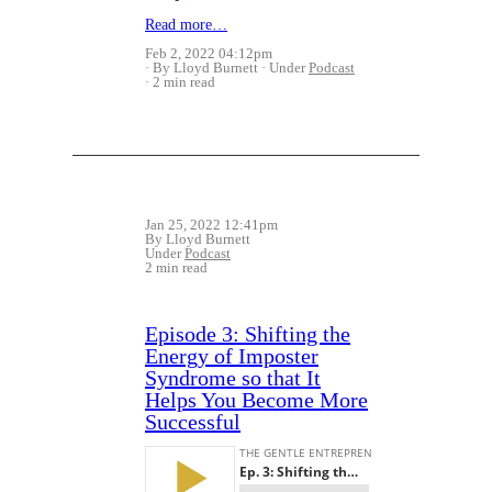
Read more…
Feb 2, 2022 04:12pm
By Lloyd Burnett
Under
Podcast
2 min read
Jan 25, 2022 12:41pm
By Lloyd Burnett
Under
Podcast
2 min read
Episode 3: Shifting the
Energy of Imposter
Syndrome so that It
Helps You Become More
Successful