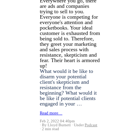
Everywhere you go, there
are ads and companies
trying to sell to you.
Everyone is competing for
everyone's attention and
pocketbooks. Your ideal
customer is exhausted from
being sold to. Therefore,
they greet your marketing
and sales process with
resistance, skepticism and
fear. Their heart is armored
up!
What would it be like to
disarm your potential
client's skepticism and
resistance from the
beginning? What would it
be like if potential clients
engaged in your …
Read more…
Feb 2, 2022 04:40pm
By Lloyd Burnett
Under
Podcast
2 min read