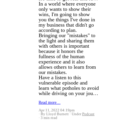
In a world where everyone
only wants to show their
wins, I'm going to show
you the things I've done in
my business that didn't go
according to plan.
Bringing our "mistakes" to
the light and sharing them
with others is important
because it honors the
fullness of the human
experience and it also
allows others to learn from
our mistakes.
Have a listen to this
vulnerable episode and
learn what potholes to avoid
while driving on your jou…
Read more…
Apr 11, 2022 04:19pm
By Lloyd Burnett
Under
Podcast
3 min read