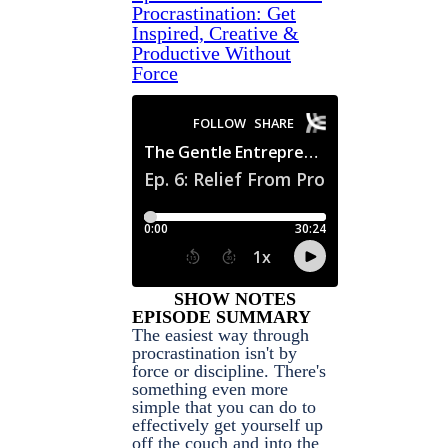
Procrastination: Get
Inspired, Creative &
Productive Without
Force
SHOW NOTES
EPISODE SUMMARY
The easiest way through
procrastination isn't by
force or discipline. There's
something even more
simple that you can do to
effectively get yourself up
off the couch and into the