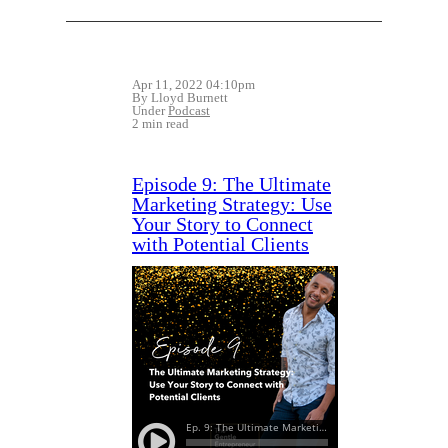
Apr 11, 2022 04:10pm
By Lloyd Burnett
Under
Podcast
2 min read
Episode 9: The Ultimate
Marketing Strategy: Use
Your Story to Connect
with Potential Clients