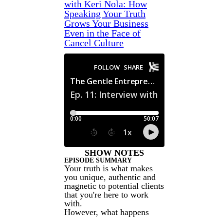
with Keri Nola: How
Speaking Your Truth
Grows Your Business
Even in the Face of
Cancel Culture
SHOW NOTES
EPISODE SUMMARY
Your truth is what makes
you unique, authentic and
magnetic to potential clients
that you're here to work
with.
However, what happens