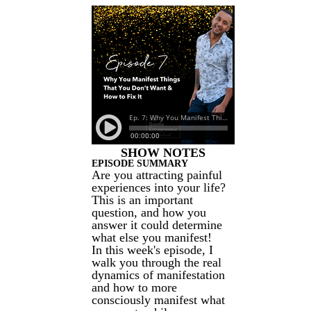
SHOW NOTES
EPISODE SUMMARY
Are you attracting painful
experiences into your life?
This is an important
question, and how you
answer it could determine
what else you manifest!
In this week's episode, I
walk you through the real
dynamics of manifestation
and how to more
consciously manifest what