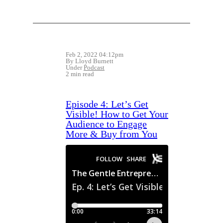
Feb 2, 2022 04:12pm
By Lloyd Burnett
Under
Podcast
2 min read
Episode 4: Let’s Get
Visible! How to Get Your
Audience to Engage
More & Buy from You