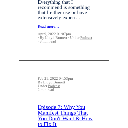
Everything that I
recommend is something
that I either use or have
extensively experi…
Read more…
Apr 9, 2022 01:07pm
By Lloyd Burnett
Under
Podcast
3 min read
Feb 21, 2022 04:53pm
By Lloyd Burnett
Under
Podcast
2 min read
Episode 7: Why You
Manifest Things That
You Don't Want & How
to Fix It