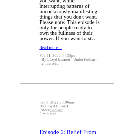
you want, while
interrupting patterns of
unconsciously manifesting
things that you don't want.
Please note: This episode is
only for people ready to
own the fullness of their
power. If you want to st…
Read more…
Feb 21, 2022 04:53pm
By Lloyd Burnett
Under
Podcast
2 min read
Feb 8, 2022 03:00am
By Lloyd Burnett
Under
Podcast
2 min read
Episode 6: Relief From