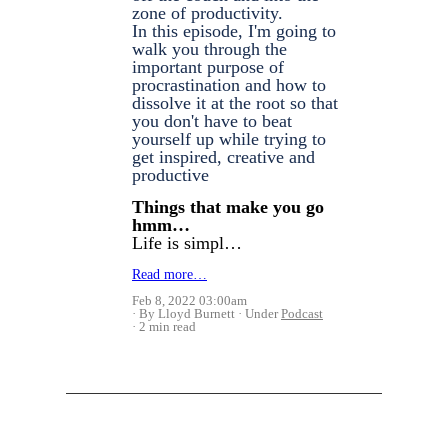
zone of productivity.
In this episode, I'm going to
walk you through the
important purpose of
procrastination and how to
dissolve it at the root so that
you don't have to beat
yourself up while trying to
get inspired, creative and
productive
Things that make you go
hmm…
Life is simpl…
Read more…
Feb 8, 2022 03:00am
By Lloyd Burnett
Under
Podcast
2 min read