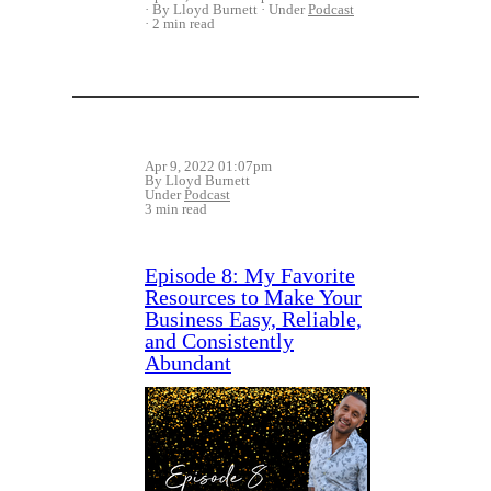
By Lloyd Burnett
Under
Podcast
2 min read
Apr 9, 2022 01:07pm
By Lloyd Burnett
Under
Podcast
3 min read
Episode 8: My Favorite
Resources to Make Your
Business Easy, Reliable,
and Consistently
Abundant